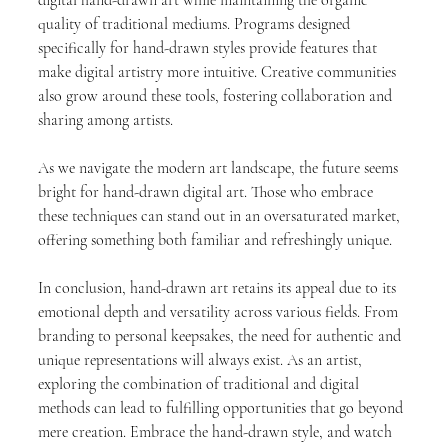
quality of traditional mediums. Programs designed 
specifically for hand-drawn styles provide features that 
make digital artistry more intuitive. Creative communities 
also grow around these tools, fostering collaboration and 
sharing among artists. 
As we navigate the modern art landscape, the future seems 
bright for hand-drawn digital art. Those who embrace 
these techniques can stand out in an oversaturated market, 
offering something both familiar and refreshingly unique.
In conclusion, hand-drawn art retains its appeal due to its 
emotional depth and versatility across various fields. From 
branding to personal keepsakes, the need for authentic and 
unique representations will always exist. As an artist, 
exploring the combination of traditional and digital 
methods can lead to fulfilling opportunities that go beyond 
mere creation. Embrace the hand-drawn style, and watch 