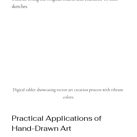
sketches.
Digital tablet showcasing vector art creation process with vibrant 
colors.
Practical Applications of 
Hand-Drawn Art