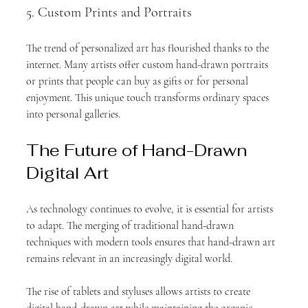
5. Custom Prints and Portraits
The trend of personalized art has flourished thanks to the 
internet. Many artists offer custom hand-drawn portraits 
or prints that people can buy as gifts or for personal 
enjoyment. This unique touch transforms ordinary spaces 
into personal galleries.
The Future of Hand-Drawn 
Digital Art
As technology continues to evolve, it is essential for artists 
to adapt. The merging of traditional hand-drawn 
techniques with modern tools ensures that hand-drawn art 
remains relevant in an increasingly digital world. 
The rise of tablets and styluses allows artists to create 
digital hand-drawn art while maintaining the organic 