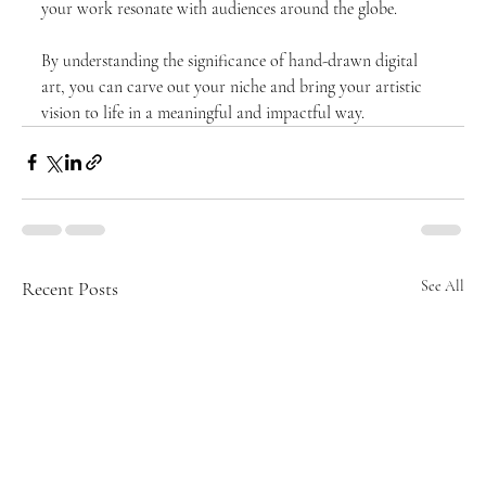
your work resonate with audiences around the globe. 
By understanding the significance of hand-drawn digital 
art, you can carve out your niche and bring your artistic 
vision to life in a meaningful and impactful way.
Recent Posts
See All