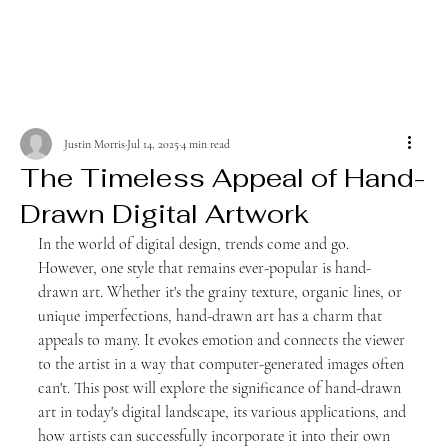
Justin Morris
Jul 14, 2025
4 min read
The Timeless Appeal of Hand-
Drawn Digital Artwork
In the world of digital design, trends come and go. 
However, one style that remains ever-popular is hand-
drawn art. Whether it's the grainy texture, organic lines, or 
unique imperfections, hand-drawn art has a charm that 
appeals to many. It evokes emotion and connects the viewer 
to the artist in a way that computer-generated images often 
can't. This post will explore the significance of hand-drawn 
art in today's digital landscape, its various applications, and 
how artists can successfully incorporate it into their own 