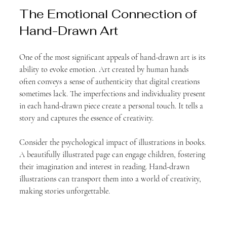
The Emotional Connection of 
Hand-Drawn Art
One of the most significant appeals of hand-drawn art is its 
ability to evoke emotion. Art created by human hands 
often conveys a sense of authenticity that digital creations 
sometimes lack. The imperfections and individuality present 
in each hand-drawn piece create a personal touch. It tells a 
story and captures the essence of creativity.
Consider the psychological impact of illustrations in books. 
A beautifully illustrated page can engage children, fostering 
their imagination and interest in reading. Hand-drawn 
illustrations can transport them into a world of creativity, 
making stories unforgettable.