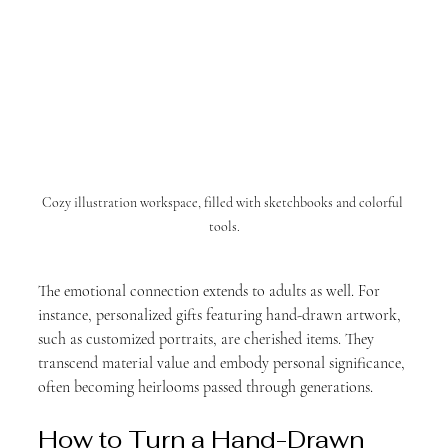
Cozy illustration workspace, filled with sketchbooks and colorful 
tools.
The emotional connection extends to adults as well. For 
instance, personalized gifts featuring hand-drawn artwork, 
such as customized portraits, are cherished items. They 
transcend material value and embody personal significance, 
often becoming heirlooms passed through generations.
How to Turn a Hand-Drawn 