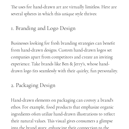
The uses for hand-drawn art are virtually limitless. Here are 
several spheres in which this unique style thrives:
1. Branding and Logo Design
Businesses looking for fresh branding strategies can benefit 
from hand-drawn designs. Custom hand-drawn logos set 
companies apart from competitors and create an inviting 
experience. Take brands like Ben & Jerry's, whose hand-
drawn logo fits seamlessly with their quirky, fun personality.
2. Packaging Design
Hand-drawn elements on packaging can convey a brand's 
ethos. For example, food products that emphasize organic 
ingredients often utilize hand-drawn illustrations to reflect 
their natural values. This visual gives consumers a glimpse 
into the brand story, enhancing their connection to the 