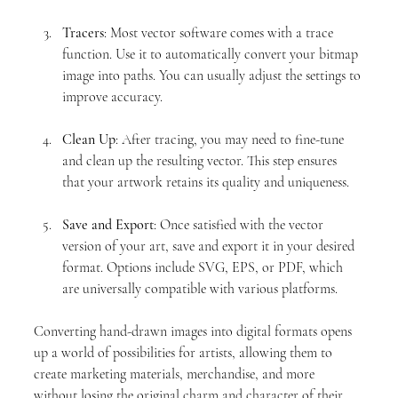
Tracers
: Most vector software comes with a trace 
function. Use it to automatically convert your bitmap 
image into paths. You can usually adjust the settings to 
improve accuracy.
Clean Up
: After tracing, you may need to fine-tune 
and clean up the resulting vector. This step ensures 
that your artwork retains its quality and uniqueness.
Save and Export
: Once satisfied with the vector 
version of your art, save and export it in your desired 
format. Options include SVG, EPS, or PDF, which 
are universally compatible with various platforms.
Converting hand-drawn images into digital formats opens 
up a world of possibilities for artists, allowing them to 
create marketing materials, merchandise, and more 
without losing the original charm and character of their 