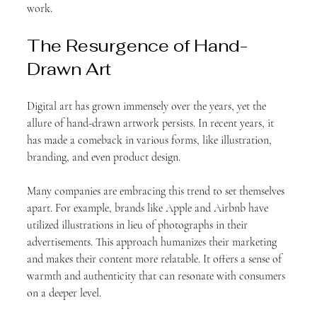
work.
The Resurgence of Hand-
Drawn Art
Digital art has grown immensely over the years, yet the 
allure of hand-drawn artwork persists. In recent years, it 
has made a comeback in various forms, like illustration, 
branding, and even product design. 
Many companies are embracing this trend to set themselves 
apart. For example, brands like Apple and Airbnb have 
utilized illustrations in lieu of photographs in their 
advertisements. This approach humanizes their marketing 
and makes their content more relatable. It offers a sense of 
warmth and authenticity that can resonate with consumers 
on a deeper level. 