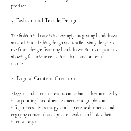
product.
3. Fashion and Textile Design
The fashion industry is increasingly integrating hand-drawn 
artwork into clothing design and textiles. Many designers 
use fabric designs featuring hand-drawn florals or patterns, 
allowing for unique collections that stand out on the 
market.
4. Digital Content Creation
Bloggers and content creators can enhance their articles by 
incorporating hand-drawn elements into graphics and 
infographics. This strategy can help create distinctive and 
engaging content that captivates readers and holds their 
interest longer.