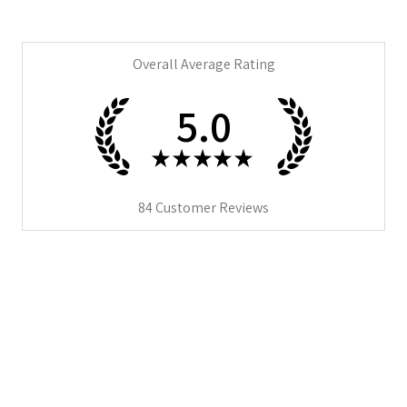
Overall Average Rating
5.0
★
★
★
★
★
84
Customer Reviews