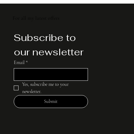
For all my latest offers
For all my latest offers
Subscribe to 
Subscribe to 
our newsletter
our newsletter
Email
Email
*
*
Yes, subscribe me to your 
Yes, subscribe me to your 
newsletter.
newsletter.
Submit
Submit