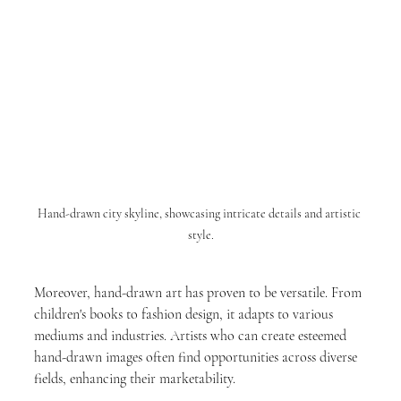
Hand-drawn city skyline, showcasing intricate details and artistic 
style.
Moreover, hand-drawn art has proven to be versatile. From 
children's books to fashion design, it adapts to various 
mediums and industries. Artists who can create esteemed 
hand-drawn images often find opportunities across diverse 
fields, enhancing their marketability.