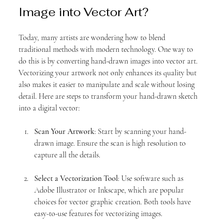
Image into Vector Art?
Today, many artists are wondering how to blend 
traditional methods with modern technology. One way to 
do this is by converting hand-drawn images into vector art. 
Vectorizing your artwork not only enhances its quality but 
also makes it easier to manipulate and scale without losing 
detail. Here are steps to transform your hand-drawn sketch 
into a digital vector:
Scan Your Artwork
: Start by scanning your hand-
drawn image. Ensure the scan is high resolution to 
capture all the details.
Select a Vectorization Tool
: Use software such as 
Adobe Illustrator or Inkscape, which are popular 
choices for vector graphic creation. Both tools have 
easy-to-use features for vectorizing images.