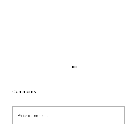
10% off all my prices at Justin's
caricatures!
10% of all my prices. Personalized Caricatures for
Comments
Every Occasion! Justin's Caricatures For a limited
time, 10% of all my prices up until the end of July.
Don't miss out on this exclusive offer! Cari
Write a comment...