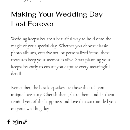
Making Your Wedding Day 
Last Forever
Wedding keepsakes are a beautiful way to hold onto the 
magic of your special day. Whether you choose classic 
photo albums, creative art, or personalized items, these 
treasures keep your memories alive. Start planning your 
keepsakes early to ensure you capture every meaningful 
detail.
Remember, the best keepsakes are those that tell your 
unique love story. Cherish them, share them, and let them 
remind you of the happiness and love that surrounded you 
on your wedding day.