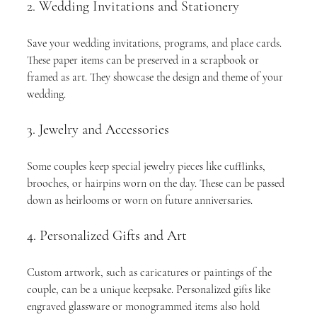
2. Wedding Invitations and Stationery
Save your wedding invitations, programs, and place cards. 
These paper items can be preserved in a scrapbook or 
framed as art. They showcase the design and theme of your 
wedding.
3. Jewelry and Accessories
Some couples keep special jewelry pieces like cufflinks, 
brooches, or hairpins worn on the day. These can be passed 
down as heirlooms or worn on future anniversaries.
4. Personalized Gifts and Art
Custom artwork, such as caricatures or paintings of the 
couple, can be a unique keepsake. Personalized gifts like 
engraved glassware or monogrammed items also hold 