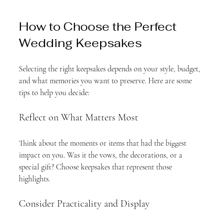
How to Choose the Perfect 
Wedding Keepsakes
Selecting the right keepsakes depends on your style, budget, 
and what memories you want to preserve. Here are some 
tips to help you decide:
Reflect on What Matters Most
Think about the moments or items that had the biggest 
impact on you. Was it the vows, the decorations, or a 
special gift? Choose keepsakes that represent those 
highlights.
Consider Practicality and Display