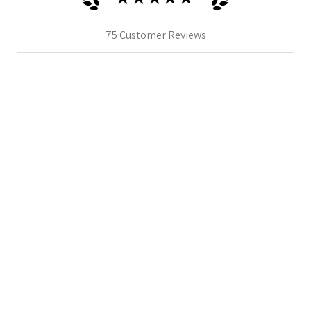
75
Customer Reviews