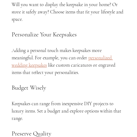
Will you want to display the keepsake in your home? Or 
store it safely away? Choose items that fit your lifestyle and 
space.
Personalize Your Keepsakes
Adding a personal touch makes keepsakes more 
meaningful. For example, you can order 
personalized 
wedding keepsakes
 like custom caricatures or engraved 
items that reflect your personalities.
Budget Wisely
Keepsakes can range from inexpensive DIY projects to 
luxury items. Set a budget and explore options within that 
range.
Preserve Quality