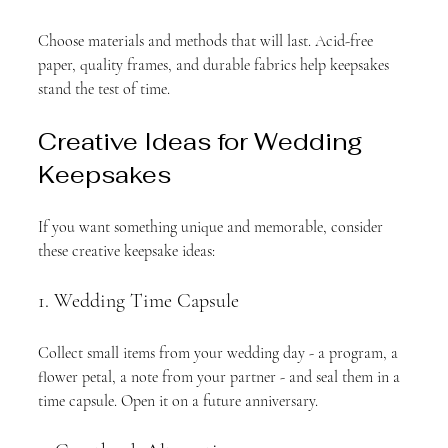
Choose materials and methods that will last. Acid-free 
paper, quality frames, and durable fabrics help keepsakes 
stand the test of time.
Creative Ideas for Wedding 
Keepsakes
If you want something unique and memorable, consider 
these creative keepsake ideas:
1. Wedding Time Capsule
Collect small items from your wedding day - a program, a 
flower petal, a note from your partner - and seal them in a 
time capsule. Open it on a future anniversary.