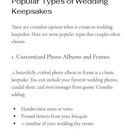
Popular Types of Wedding 
Keepsakes
There are countless options when it comes to wedding 
keepsakes. Here are some popular types that couples often 
choose:
1. Customized Photo Albums and Frames
A beautifully crafted photo album or frame is a classic 
keepsake. You can include your favorite wedding photos, 
candid shots, and even messages from guests. Consider 
adding:
Handwritten notes or vows
Pressed flowers from your bouquet
A timeline of your wedding day events