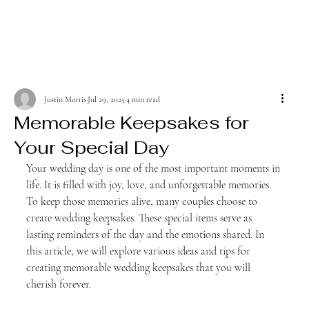
Justin Morris
Jul 29, 2025
4 min read
Memorable Keepsakes for
Your Special Day
Your wedding day is one of the most important moments in 
life. It is filled with joy, love, and unforgettable memories. 
To keep those memories alive, many couples choose to 
create wedding keepsakes. These special items serve as 
lasting reminders of the day and the emotions shared. In 
this article, we will explore various ideas and tips for 
creating memorable wedding keepsakes that you will 
cherish forever.