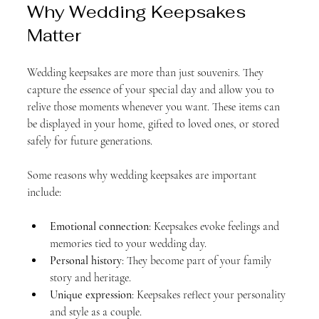
Why Wedding Keepsakes 
Matter
Wedding keepsakes are more than just souvenirs. They 
capture the essence of your special day and allow you to 
relive those moments whenever you want. These items can 
be displayed in your home, gifted to loved ones, or stored 
safely for future generations. 
Some reasons why wedding keepsakes are important 
include:
Emotional connection
: Keepsakes evoke feelings and 
memories tied to your wedding day.
Personal history
: They become part of your family 
story and heritage.
Unique expression
: Keepsakes reflect your personality 
and style as a couple.