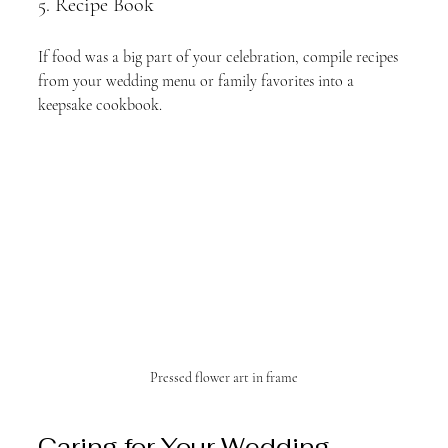
5. Recipe Book
If food was a big part of your celebration, compile recipes 
from your wedding menu or family favorites into a 
keepsake cookbook.
Pressed flower art in frame
Caring for Your Wedding 