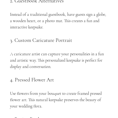
2. Guestbook Alternatives
Instead of a traditional guestbook, have guests sign a globe, 
a wooden heart, or a photo mat. This creates a fun and 
interactive keepsake.
3. Custom Caricature Portrait
A caricature artist can capture your personalities in a fun 
and artistic way. This personalized keepsake is perfect for 
display and conversation.
4. Pressed Flower Art
Use flowers from your bouquet to create framed pressed 
flower art. This natural keepsake preserves the beauty of 
your wedding flora.