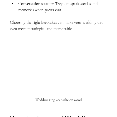
Conversation starters
: They can spark stories and 
memories when guests visit.
Choosing the right keepsakes can make your wedding day 
even more meaningful and memorable.
Wedding ring keepsake on wood