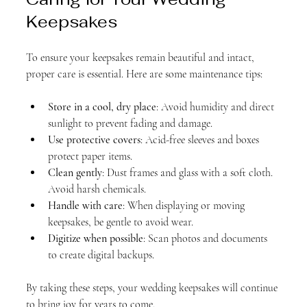
Keepsakes
To ensure your keepsakes remain beautiful and intact, 
proper care is essential. Here are some maintenance tips:
Store in a cool, dry place
: Avoid humidity and direct 
sunlight to prevent fading and damage.
Use protective covers
: Acid-free sleeves and boxes 
protect paper items.
Clean gently
: Dust frames and glass with a soft cloth. 
Avoid harsh chemicals.
Handle with care
: When displaying or moving 
keepsakes, be gentle to avoid wear.
Digitize when possible
: Scan photos and documents 
to create digital backups.
By taking these steps, your wedding keepsakes will continue 
to bring joy for years to come.