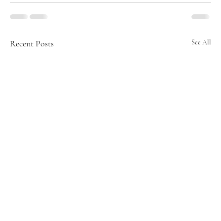
Recent Posts
See All