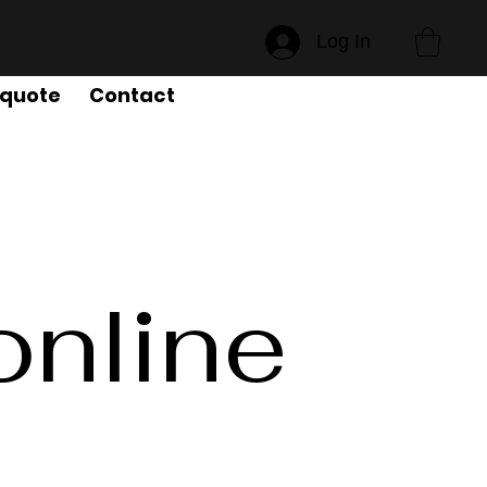
Log In
 quote
Contact
online