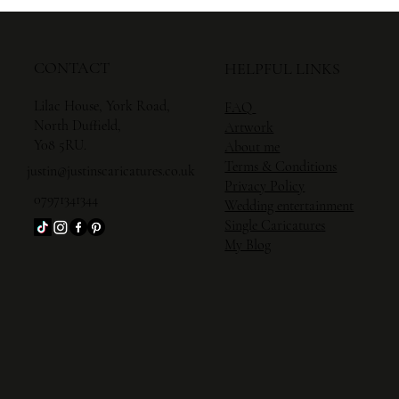
CONTACT
HELPFUL LINKS
Lilac House, York Road,
FAQ
North Duffield,
Artwork
Y08 5RU.
About me
Terms & Conditions
justin@justinscaricatures.co.uk
Privacy Policy
07971341344
Wedding entertainment
Single Caricature
s
My Blog