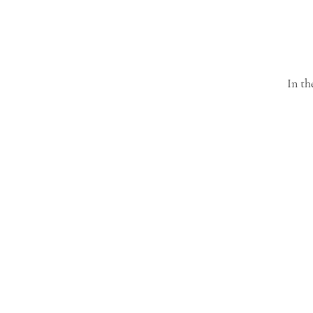
In th