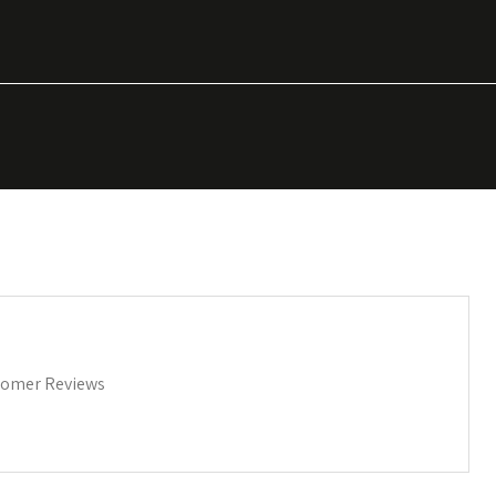
omer Reviews