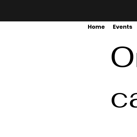
Home
Events
O
c