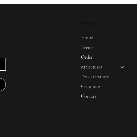
MENU
Home
Events
Order
caricatures
Pet caricatures
Get quote
Contact