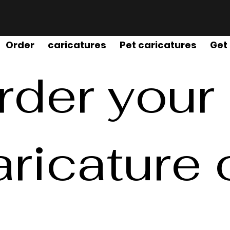
Order
caricatures
Pet caricatures
Get
rder your
aricature 