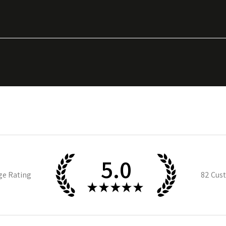
5.0
ge Rating
82
Cust
★
★
★
★
★