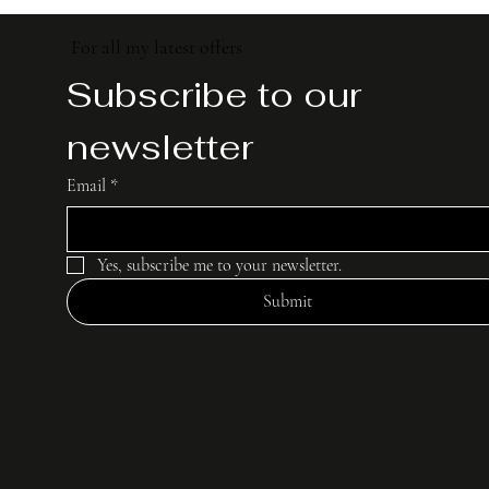
For all my latest offers
Subscribe to our 
newsletter
Email
*
Yes, subscribe me to your newsletter.
Submit