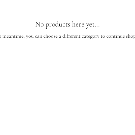
No products here yet...
e meantime, you can choose a different category to continue sho