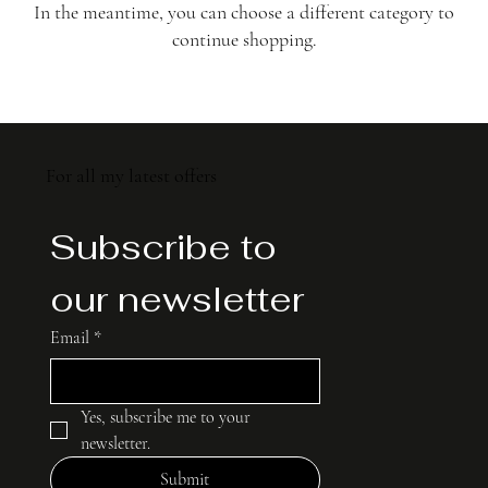
In the meantime, you can choose a different category to
continue shopping.
For all my latest offers
Subscribe to 
our newsletter
Email
*
Yes, subscribe me to your 
newsletter.
Submit