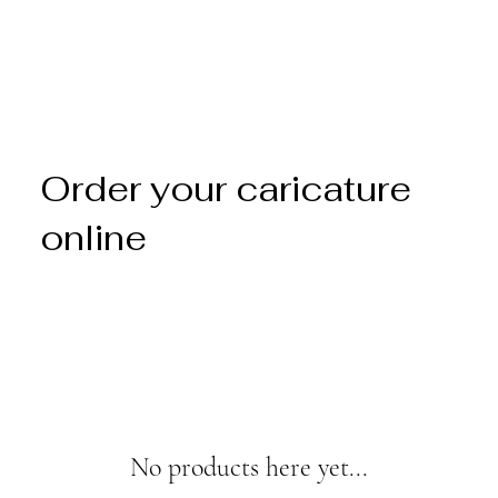
Order your caricature
online
No products here yet...